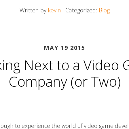
Written by
kevin
· Categorized:
Blog
MAY 19 2015
ing Next to a Video
Company (or Two)
nough to experience the world of video game devel