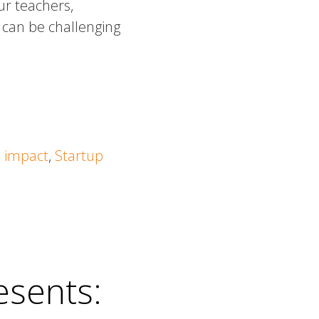
ur teachers,
e can be challenging
l impact
,
Startup
esents: