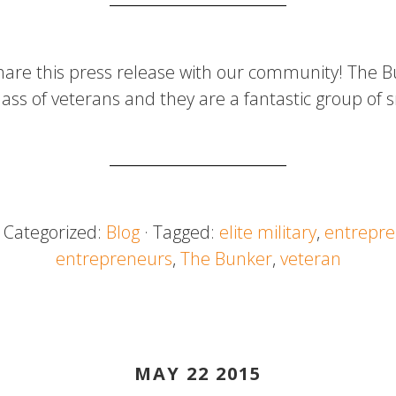
hare this press release with our community! The B
class of veterans and they are a fantastic group of
· Categorized:
Blog
· Tagged:
elite military
,
entrepre
entrepreneurs
,
The Bunker
,
veteran
MAY 22 2015