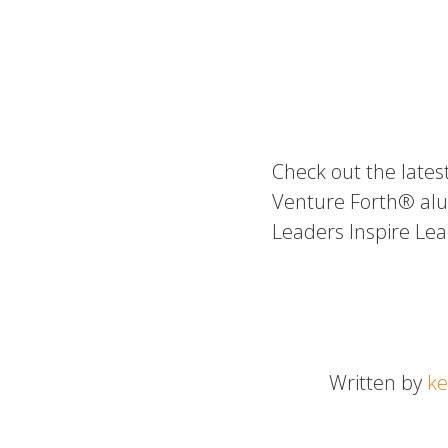
Check out the lates
Venture Forth® alu
Leaders Inspire Le
Written by
ke