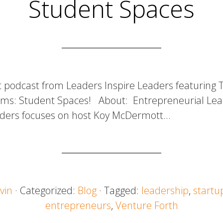
Student Spaces
t podcast from Leaders Inspire Leaders featuring
ms: Student Spaces! About: Entrepreneurial Lea
aders focuses on host Koy McDermott…
vin
· Categorized:
Blog
· Tagged:
leadership
,
startu
entrepreneurs
,
Venture Forth