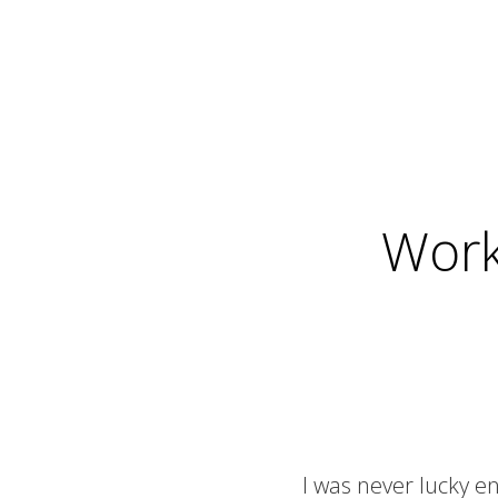
Work
I was never lucky e