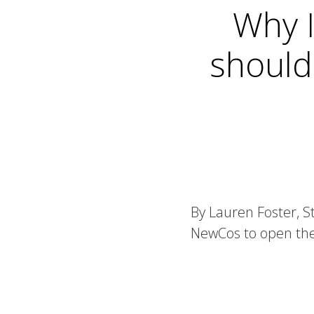
Why I
should
By Lauren Foster, S
NewCos to open the