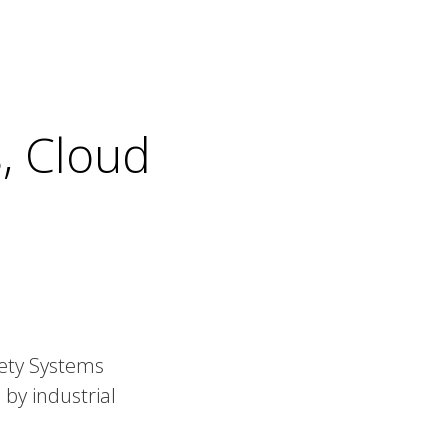
, Cloud
fety Systems
 by industrial