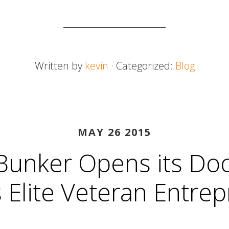
Written by
kevin
· Categorized:
Blog
MAY 26 2015
Bunker Opens its Doo
s Elite Veteran Entre