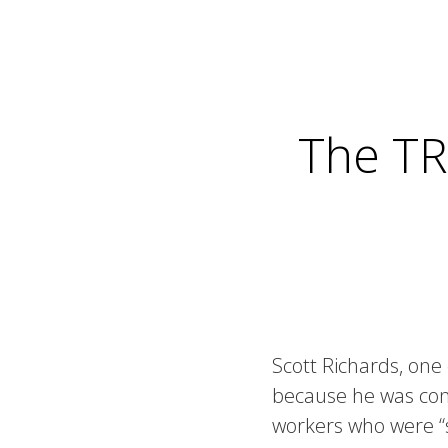
The TR
Scott Richards, one
because he was cons
workers who were “