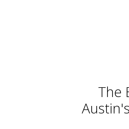
The 
Austin'