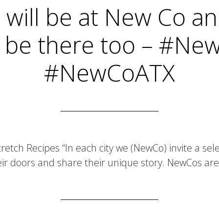
 will be at New Co a
 be there too – #N
#NewCoATX
tretch Recipes “In each city we (NewCo) invite a se
ir doors and share their unique story. NewCos ar