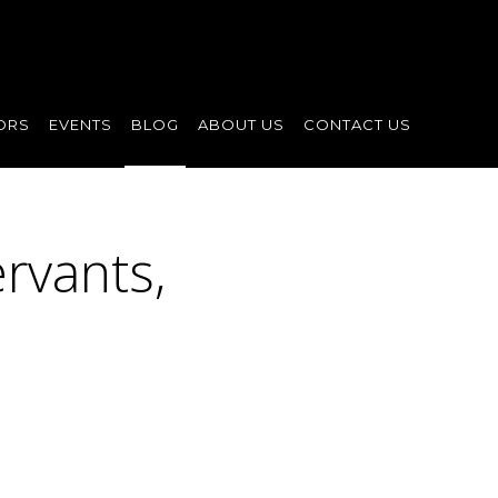
ORS
EVENTS
BLOG
ABOUT US
CONTACT US
rvants,