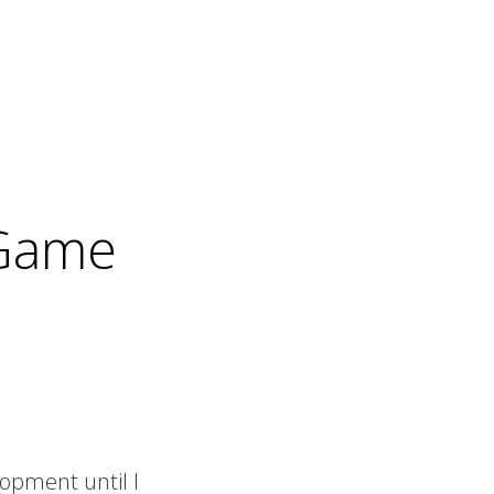
 Game
opment until I