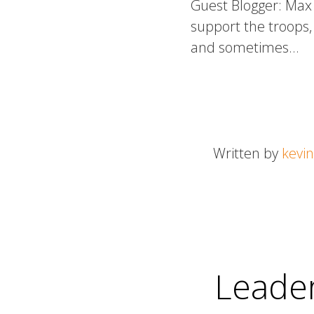
Guest Blogger: Max 
support the troops, 
and sometimes…
Written by
kevin
Leader