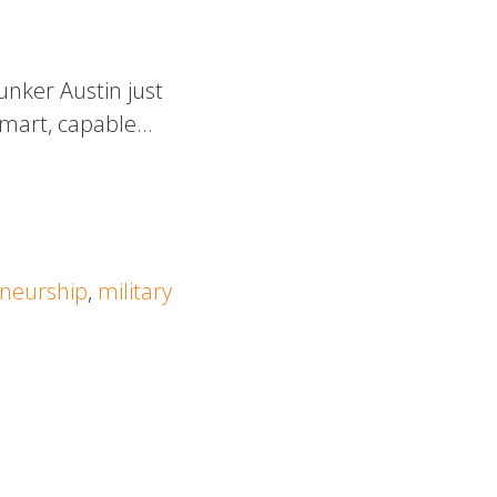
unker Austin just
 smart, capable…
neurship
,
military