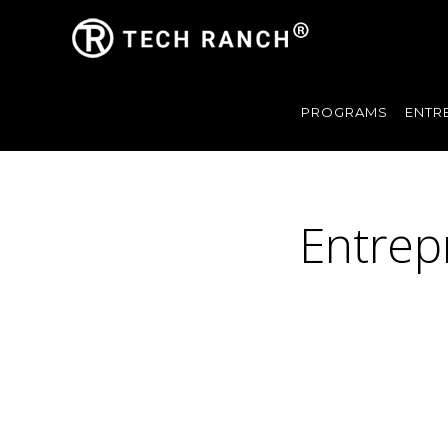
PROGRAMS
ENTR
Entrep