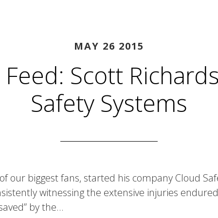
MAY 26 2015
 Feed: Scott Richards
Safety Systems
 of our biggest fans, started his company Cloud Sa
istently witnessing the extensive injuries endured
saved” by the…