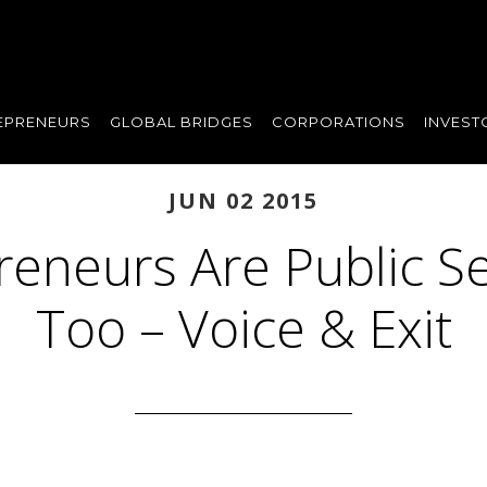
EPRENEURS
GLOBAL BRIDGES
CORPORATIONS
INVEST
JUN 02 2015
reneurs Are Public Se
Too – Voice & Exit