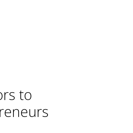
rs to
preneurs