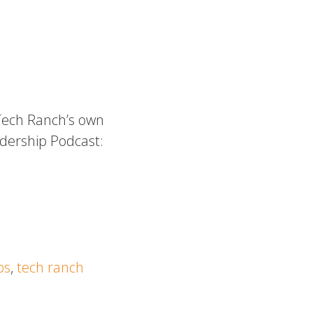
 Tech Ranch’s own
dership Podcast:
ps
,
tech ranch