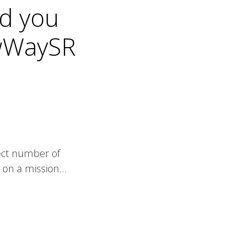
nd you
ewWaySR
lect number of
e on a mission…