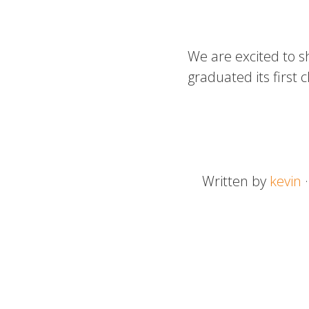
We are excited to s
graduated its first 
Written by
kevin