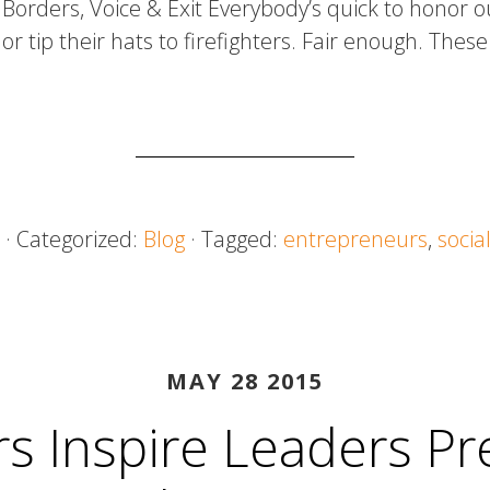
Borders, Voice & Exit Everybody’s quick to honor o
or tip their hats to firefighters. Fair enough. Thes
· Categorized:
Blog
· Tagged:
entrepreneurs
,
socia
MAY 28 2015
s Inspire Leaders Pr