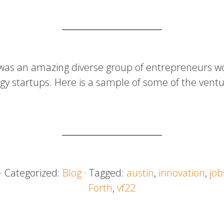
was an amazing diverse group of entrepreneurs wo
gy startups. Here is a sample of some of the ventu
· Categorized:
Blog
· Tagged:
austin
,
innovation
,
job
Forth
,
vf22