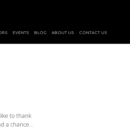
ORS
EVENTS
BLOG
ABOUT US
CONTACT US
ike to thank
and a chance…