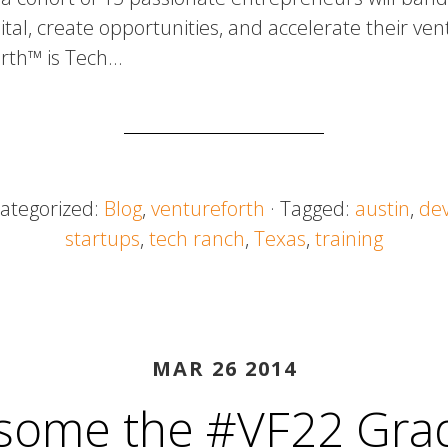
tal, create opportunities, and accelerate their ven
orth™ is Tech…
Categorized:
Blog
,
ventureforth
· Tagged:
austin
,
de
startups
,
tech ranch
,
Texas
,
training
MAR 26 2014
some the #VF22 Gra