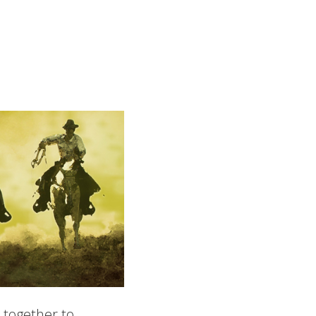
 together to