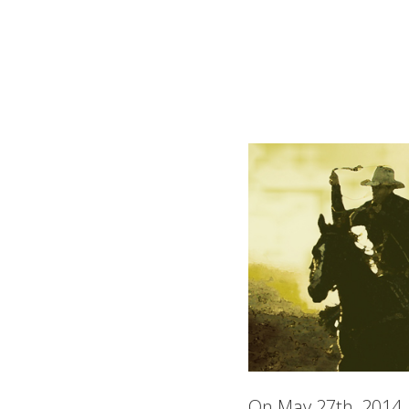
On May 27th, 2014, 