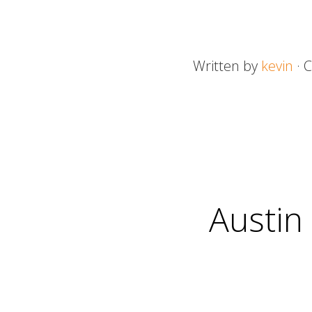
Written by
kevin
· 
Austin