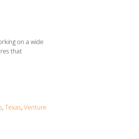
rking on a wide
res that
s
,
Texas
,
Venture