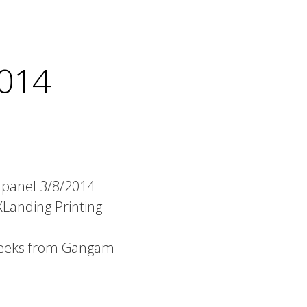
014
 panel 3/8/2014
Landing Printing
Geeks from Gangam