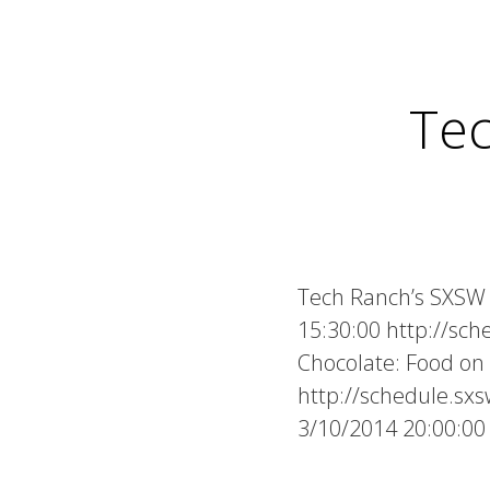
Te
Tech Ranch’s SXSW 
15:30:00 http://sc
Chocolate: Food o
http://schedule.s
3/10/2014 20:00:0