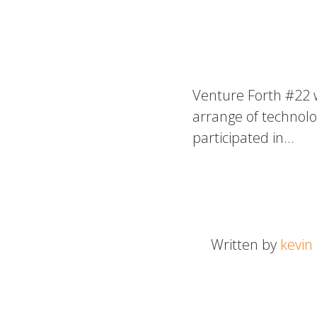
Venture Forth #22 
arrange of technolo
participated in…
Written by
kevin