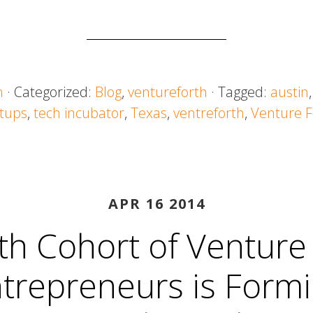
n
· Categorized:
Blog
,
ventureforth
· Tagged:
austin
rtups
,
tech incubator
,
Texas
,
ventreforth
,
Venture F
APR 16 2014
th Cohort of Venture
trepreneurs is Form