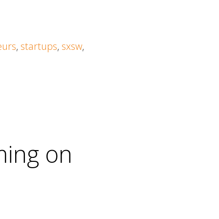
eurs
,
startups
,
sxsw
,
ming on