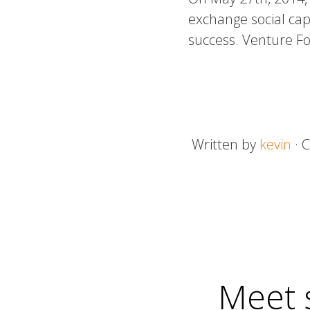
exchange social capi
success. Venture F
Written by
kevin
· 
Meet 