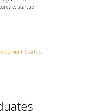
tures to startup
velopment
,
Startup
,
duates