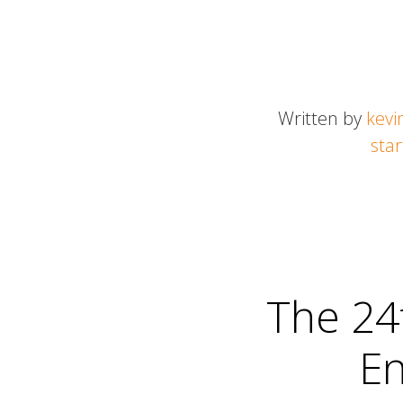
Written by
kevi
sta
The 24
En