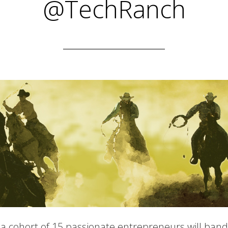
@TechRanch
a cohort of 15 passionate entrepreneurs will band