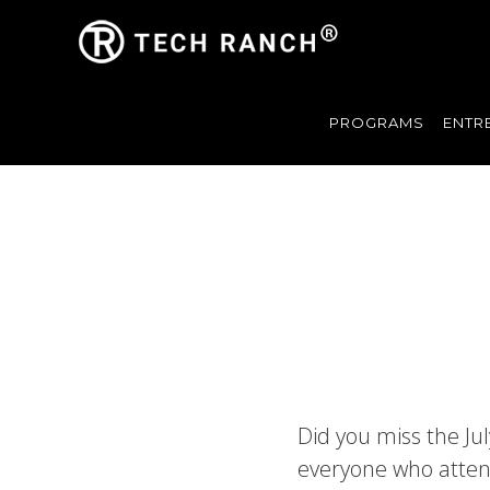
PROGRAMS
ENTR
Did you miss the Ju
everyone who atten