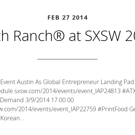
FEB 27 2014
ch Ranch® at SXSW 2
Event Austin As Global Entrepreneur Landing Pad
hedule.sxsw.com/2014/events/event_IAP24813 #ATX
n Demand 3/9/2014 17:00:00
xsw.com/2014/events/event_IAP22759 #PrintFood 
0 Korean…