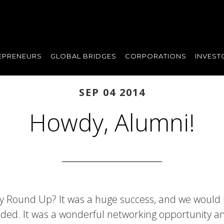
EPRENEURS
GLOBAL BRIDGES
CORPORATIONS
INVEST
SEP 04 2014
Howdy, Alumni!
ly Round Up? It was a huge success, and we would l
ded. It was a wonderful networking opportunity 