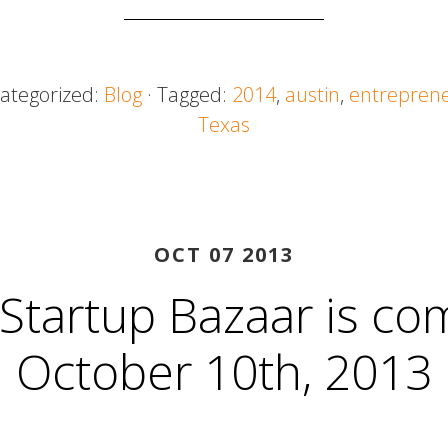
Categorized:
Blog
· Tagged:
2014
,
austin
,
entrepren
Texas
OCT 07 2013
 Startup Bazaar is co
October 10th, 2013