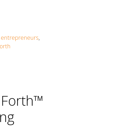
,
entrepreneurs
,
orth
 Forth™
ing