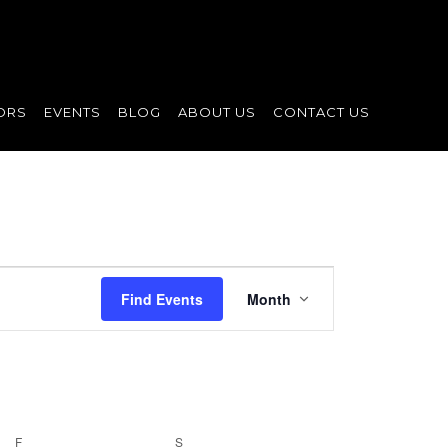
ORS
EVENTS
BLOG
ABOUT US
CONTACT US
Event
Find Events
Month
Views
Navigation
F
FRIDAY
S
SATURDAY