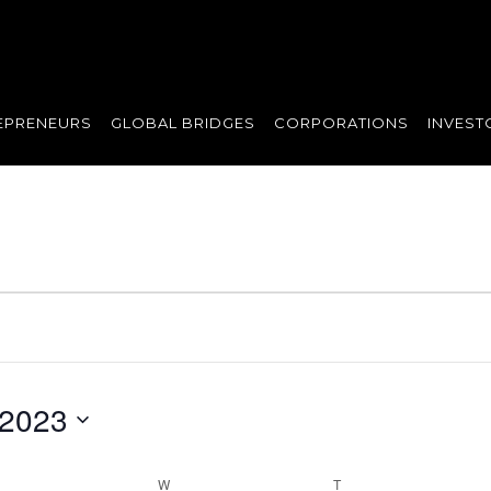
EPRENEURS
GLOBAL BRIDGES
CORPORATIONS
INVEST
 2023
UESDAY
W
WEDNESDAY
T
THURSDAY