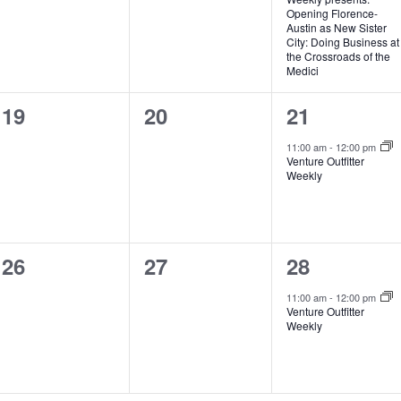
Opening Florence-
Austin as New Sister
City: Doing Business at
the Crossroads of the
Medici
0
0
1
19
20
21
events,
events,
event,
11:00 am
-
12:00 pm
Venture Outfitter
Weekly
0
0
1
26
27
28
events,
events,
event,
11:00 am
-
12:00 pm
Venture Outfitter
Weekly