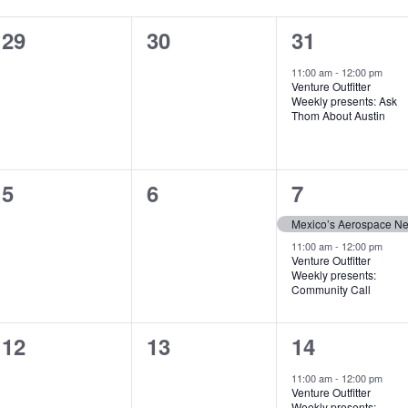
0
0
1
29
30
31
events,
events,
event,
11:00 am
-
12:00 pm
Venture Outfitter
Weekly presents: Ask
Thom About Austin
0
0
2
5
6
7
events,
events,
events,
Mexico’s Aerospace N
11:00 am
-
12:00 pm
Venture Outfitter
Weekly presents:
Community Call
0
0
1
12
13
14
events,
events,
event,
11:00 am
-
12:00 pm
Venture Outfitter
Weekly presents: