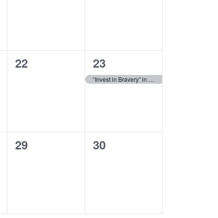
0
1
22
23
events,
event,
“Invest in Bravery” in Kyiv, Ukraine
0
0
29
30
events,
events,