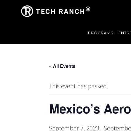
PROGRAMS
ENTR
« All Events
This event has passed.
Mexico’s Aer
September 7, 2023
-
September