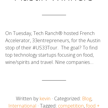
On Tuesday, Tech Ranch® hosted French
Accelerator, 33entrepreneurs, for the Austin
stop of their #US33Tour. The goal? To find
top technology startups focusing on food,
wine/spirits and travel. Nine companies…
Written by
kevin
· Categorized:
Blog
,
International
· Tagged:
competition
,
food +