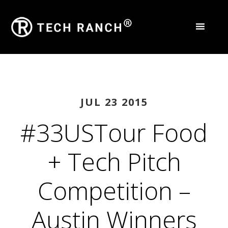
JUL 23 2015
#33USTour Food
+ Tech Pitch
Competition –
Austin Winners