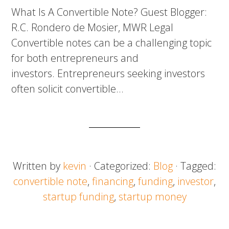
What Is A Convertible Note? Guest Blogger:
R.C. Rondero de Mosier, MWR Legal
Convertible notes can be a challenging topic
for both entrepreneurs and
investors. Entrepreneurs seeking investors
often solicit convertible…
Written by
kevin
· Categorized:
Blog
· Tagged:
convertible note
,
financing
,
funding
,
investor
,
startup funding
,
startup money