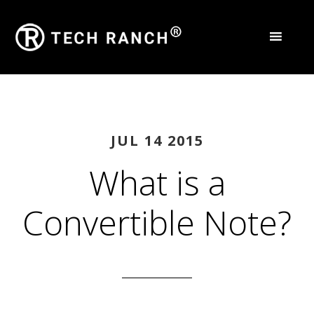
JUL 14 2015
What is a
Convertible Note?