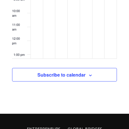
10:00
am
11:00
am
12:00
pm
1:00 pm
2:00 pm
Subscribe to calendar
3:00 pm
4:00 pm
5:00 pm
6:00 pm
ENTREPRENEURS
GLOBAL BRIDGES