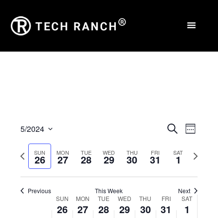
Events
Eve
5/2024
Search
Week
Select
Vie
Search
Previous
Next
SUN
MON
TUE
WED
THU
FRI
SAT
date.
26
27
28
29
30
31
1
Nav
and
week
week
Views
Previous
This Week
Next
Week
Naviga
SUN
MON
TUE
WED
THU
FRI
SAT
26
27
28
29
30
31
1