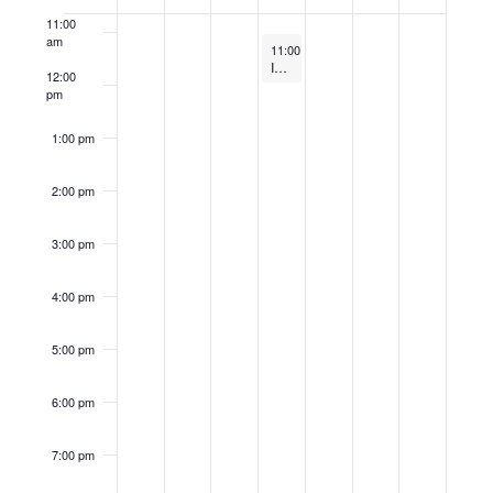
of
11:00
Events
am
May 1, 2024
11:00 am
-
12:00 pm
Investing in Tomorrow: Empowering Renewable Energy
12:00
pm
1:00 pm
2:00 pm
3:00 pm
4:00 pm
5:00 pm
6:00 pm
7:00 pm