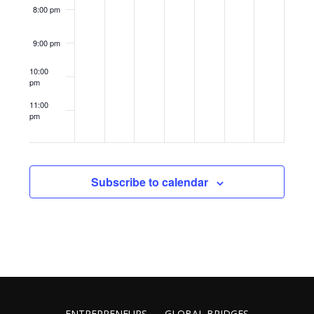
8:00 pm
9:00 pm
10:00
pm
11:00
pm
12:00
am
Subscribe to calendar
ENTREPRENEURS
GLOBAL BRIDGES