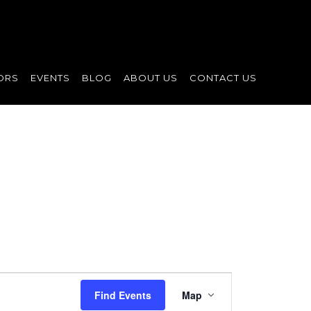
ORS
EVENTS
BLOG
ABOUT US
CONTACT US
Event
Find Events
Map
Views