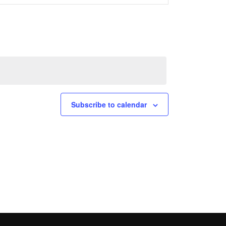
Navigation
Subscribe to calendar