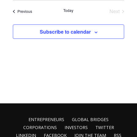
Vie
Search
date.
Nav
Today
Next
Events
Previous
and
Events
Views
Subscribe to calendar
Naviga
ENTREPRENEURS
GLOBAL BRIDGES
CORPORATIONS
INVESTORS
TWITTER
LINKEDIN
FACEBOOK
JOIN THE TEAM
RSS