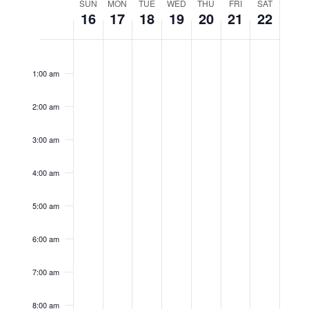
Week
Naviga
SUN
MON
TUE
WED
THU
FRI
SAT
16
17
18
19
20
21
22
of
Sunday,
Monday,
Tuesday,
Wednesday,
Thursday,
Friday,
Satur
No
No
No
No
No
No
No
12:00
Events
am
events
events
events
events
events
events
events
February
February
February
February
February
February
Febru
1:00 am
on
on
on
on
on
on
on
16,
17,
18,
19,
20,
21,
22,
2:00 am
this
this
this
this
this
this
this
2025
2025
2025
2025
2025
2025
2025
day.
day.
day.
day.
day.
day.
day.
3:00 am
4:00 am
5:00 am
6:00 am
7:00 am
8:00 am