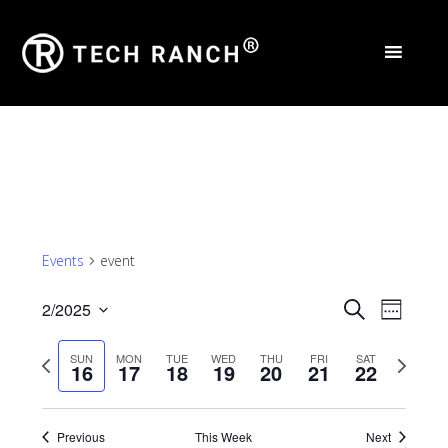
Events
event
Events
Eve
2/2025
Search
Week
Select
Vie
Search
Previous
Next
SUN
MON
TUE
WED
THU
FRI
SAT
date.
16
17
18
19
20
21
22
Nav
and
week
week
Views
Previous
This Week
Next