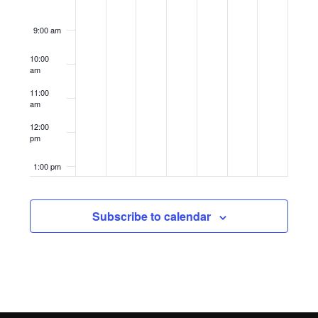
9:00 am
10:00
am
11:00
am
12:00
pm
1:00 pm
2:00 pm
Subscribe to calendar
3:00 pm
4:00 pm
5:00 pm