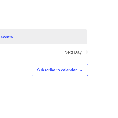
Navigation
 events
.
Next Day
Subscribe to calendar