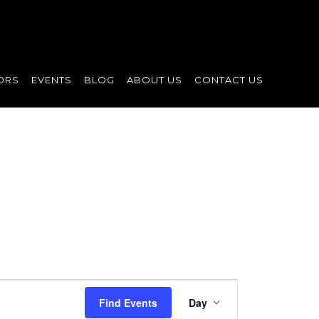
ORS
EVENTS
BLOG
ABOUT US
CONTACT US
Event
Find Events
Day
Views