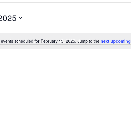
 2025
 events scheduled for February 15, 2025. Jump to the
next upcoming
Notice