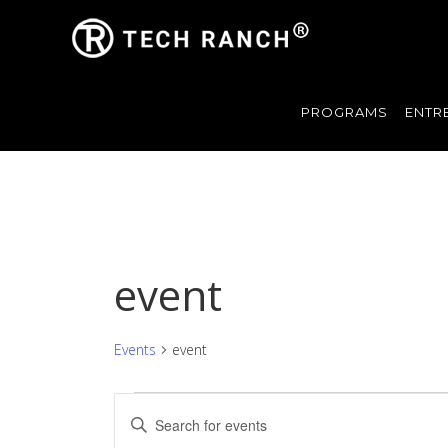
PROGRAMS
ENTR
event
Events
event
Events
Events
Enter