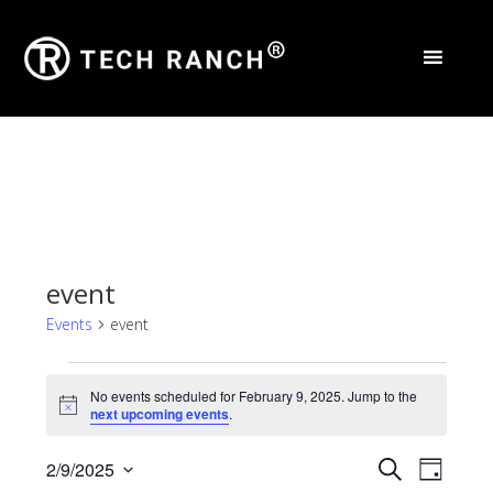
event
Events
event
Events
No events scheduled for February 9, 2025. Jump to the
for
Notice
next upcoming events
.
February
Events
Eve
2/9/2025
Search
Day