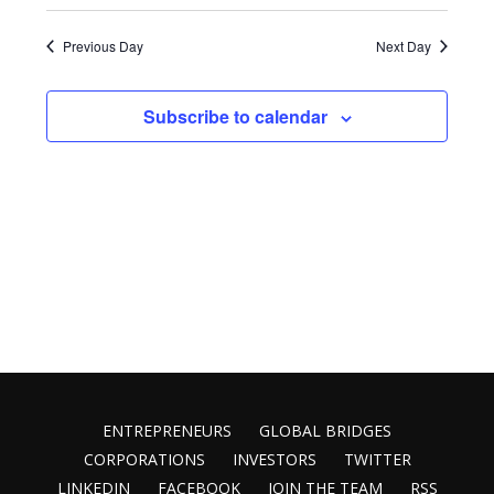
Select
9,
Vie
Search
date.
2025
Nav
Previous Day
Next Day
and
Views
Subscribe to calendar
Naviga
ENTREPRENEURS
GLOBAL BRIDGES
CORPORATIONS
INVESTORS
TWITTER
LINKEDIN
FACEBOOK
JOIN THE TEAM
RSS