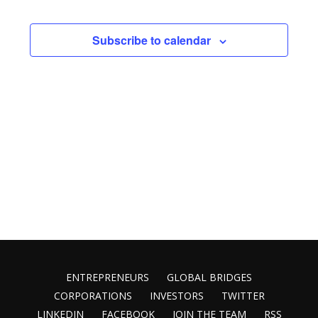
Vie
Search
date.
Nav
and
Subscribe to calendar
Views
Naviga
ENTREPRENEURS
GLOBAL BRIDGES
CORPORATIONS
INVESTORS
TWITTER
LINKEDIN
FACEBOOK
JOIN THE TEAM
RSS