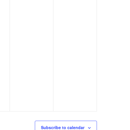
Subscribe to calendar