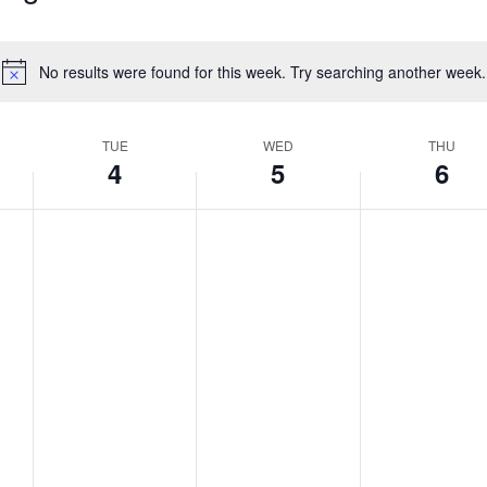
No results were found for this week. Try searching another week.
Notice
TUE
WED
THU
4
5
6
,
Tuesday,
Wednesday,
Thursda
No
No
No
events
events
events
August
August
August
on
on
on
4,
5,
6,
this
this
this
2026
2026
2026
day.
day.
day.