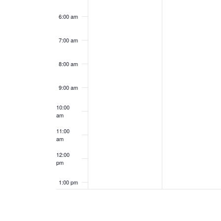
6:00 am
7:00 am
8:00 am
9:00 am
10:00
am
11:00
am
12:00
pm
1:00 pm
2:00 pm