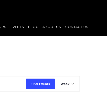
ORS
EVENTS
BLOG
ABOUT US
CONTACT US
Event
Find Events
Week
Views
Navigation