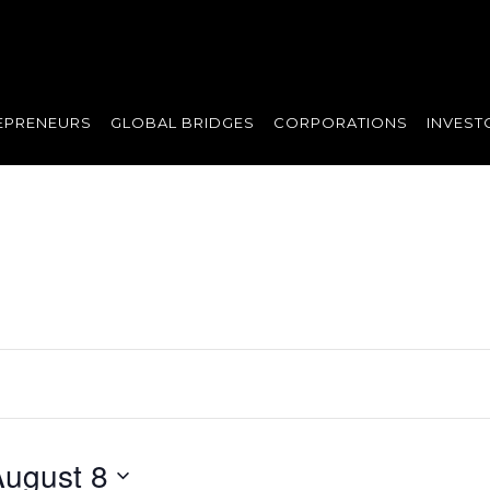
EPRENEURS
GLOBAL BRIDGES
CORPORATIONS
INVEST
August 8