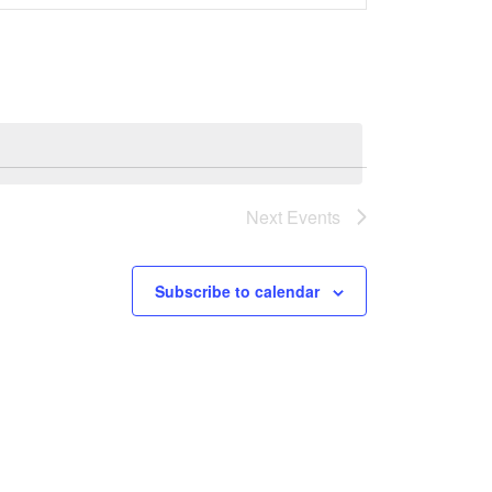
Navigation
Next
Events
Subscribe to calendar