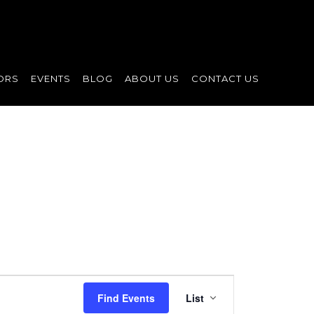
ORS
EVENTS
BLOG
ABOUT US
CONTACT US
Event
Find Events
List
Views