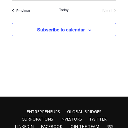
Vie
Search
date.
Nav
Today
Next
Events
Previous
and
Events
Views
Subscribe to calendar
Naviga
ENTREPRENEURS
GLOBAL BRIDGES
CORPORATIONS
INVESTORS
TWITTER
LINKEDIN
FACEBOOK
JOIN THE TEAM
RSS