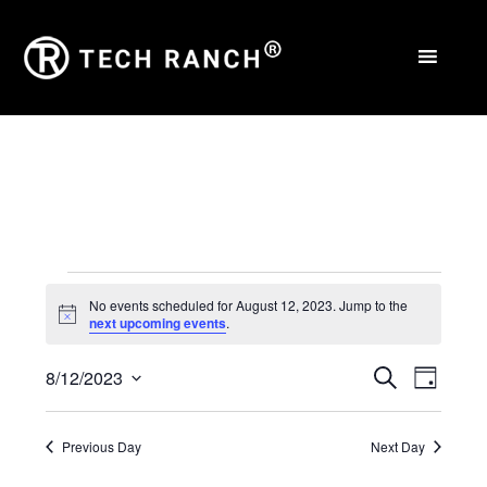
Events
No events scheduled for August 12, 2023. Jump to the
Notice
next upcoming events
.
for
Events
Eve
August
8/12/2023
Search
Day
Select
Vie
Search
12,
date.
Nav
Previous Day
Next Day
and
2023