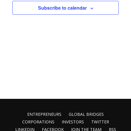
Views
Subscribe to calendar
Naviga
ENTREPRENEURS
GLOBAL BRIDGES
CORPORATIONS
INVESTORS
TWITTER
LINKEDIN
FACEBOOK
JOIN THE TEAM
RSS