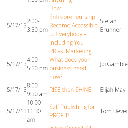
How
Entrepreneurship
2:00-
Stefan
5/17/13
Became Accessible
3:30 pm
Brunner
to Everybody –
Including You
PR vs. Marketing
4:00-
What does your
5/17/13
Joi Gamble
5:30 pm
business need
now?
8:00-
5/17/13
RISE then SHINE
Elijah May
9:30 am
10:00-
Self Publishing for
5/17/13
11:30
Tom Deve
PROFIT!
am