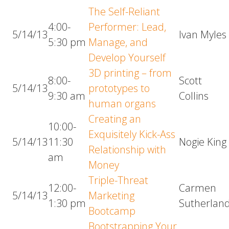
The Self-Reliant
4:00-
Performer: Lead,
5/14/13
Ivan Myles
5:30 pm
Manage, and
Develop Yourself
3D printing – from
8:00-
Scott
5/14/13
prototypes to
9:30 am
Collins
human organs
Creating an
10:00-
Exquisitely Kick-Ass
5/14/13
11:30
Nogie King
Relationship with
am
Money
Triple-Threat
12:00-
Carmen
5/14/13
Marketing
1:30 pm
Sutherlan
Bootcamp
Bootstrapping Your