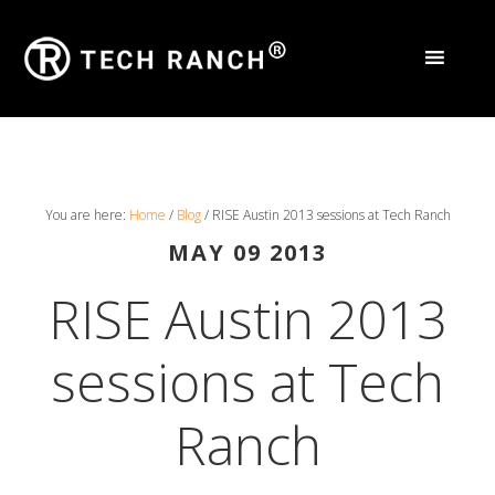
You are here:
Home
/
Blog
/
RISE Austin 2013 sessions at Tech Ranch
MAY 09 2013
RISE Austin 2013
sessions at Tech
Ranch