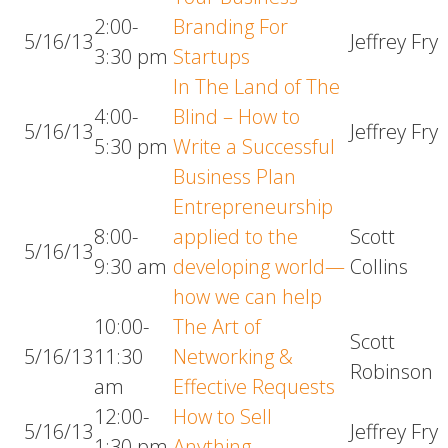
2:00-
Branding For
5/16/13
Jeffrey Fry
3:30 pm
Startups
In The Land of The
4:00-
Blind – How to
5/16/13
Jeffrey Fry
5:30 pm
Write a Successful
Business Plan
Entrepreneurship
8:00-
applied to the
Scott
5/16/13
9:30 am
developing world—
Collins
how we can help
10:00-
The Art of
Scott
5/16/13
11:30
Networking &
Robinson
am
Effective Requests
12:00-
How to Sell
5/16/13
Jeffrey Fry
1:30 pm
Anything