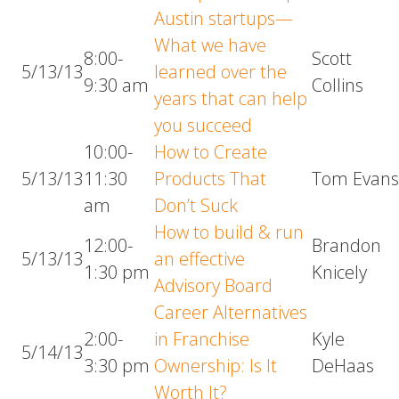
Austin startups—
What we have
8:00-
Scott
5/13/13
learned over the
9:30 am
Collins
years that can help
you succeed
10:00-
How to Create
5/13/13
11:30
Products That
Tom Evan
am
Don’t Suck
How to build & run
12:00-
Brandon
5/13/13
an effective
1:30 pm
Knicely
Advisory Board
Career Alternatives
2:00-
in Franchise
Kyle
5/14/13
3:30 pm
Ownership: Is It
DeHaas
Worth It?