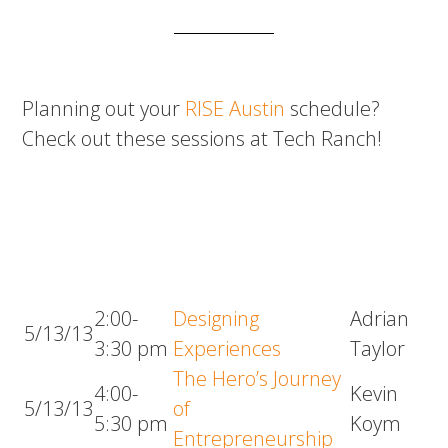
Planning out your
RISE Austin
schedule?
Check out these sessions at Tech Ranch!
2:00-
Designing
Adrian
5/13/13
3:30 pm
Experiences
Taylor
The Hero’s Journey
4:00-
Kevin
5/13/13
of
5:30 pm
Koym
Entrepreneurship