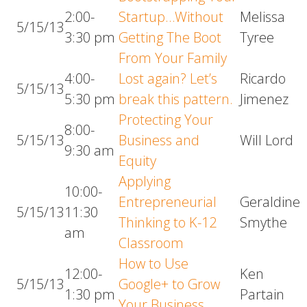
2:00-
Startup…Without
Melissa
5/15/13
3:30 pm
Getting The Boot
Tyree
From Your Family
4:00-
Lost again? Let’s
Ricardo
5/15/13
5:30 pm
break this pattern.
Jimenez
Protecting Your
8:00-
5/15/13
Business and
Will Lord
9:30 am
Equity
Applying
10:00-
Entrepreneurial
Geraldine
5/15/13
11:30
Thinking to K-12
Smythe
am
Classroom
How to Use
12:00-
Ken
5/15/13
Google+ to Grow
1:30 pm
Partain
Your Business