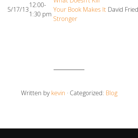
What Doesn’t Kill
12:00-
5/17/13
Your Book Makes It
David Frie
1:30 pm
Stronger
Written by
kevin
· Categorized:
Blog