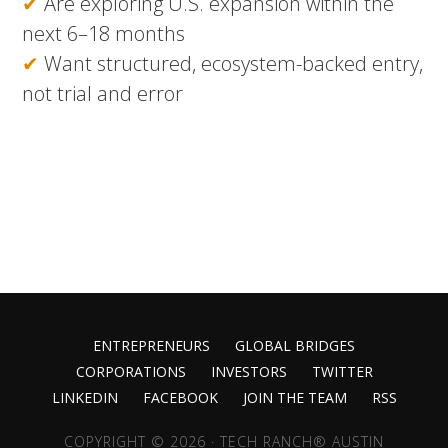
✔
Are exploring U.S. expansion within the
next 6–18 months
✔
Want structured, ecosystem-backed entry,
not trial and error
ENTREPRENEURS
GLOBAL BRIDGES
CORPORATIONS
INVESTORS
TWITTER
LINKEDIN
FACEBOOK
JOIN THE TEAM
RSS
COPYRIGHT © 2026 · TECH RANCH® AUSTIN