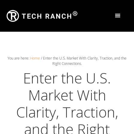
You are here:
Home
/
Enter the U.S. Market With Clarity, Traction, and the
Right Connections.
Enter the U.S.
Market With
Clarity, Traction,
and the Right