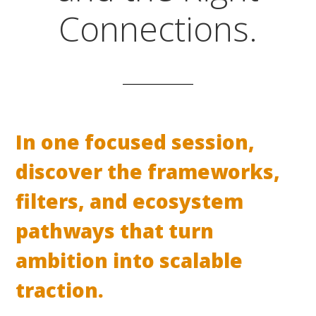
Connections.
In one focused session,
discover the frameworks,
filters, and ecosystem
pathways that turn
ambition into scalable
traction.