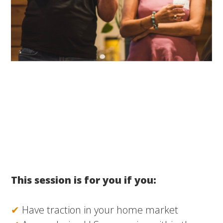
This session is for you if you:
✔
Have traction in your home market