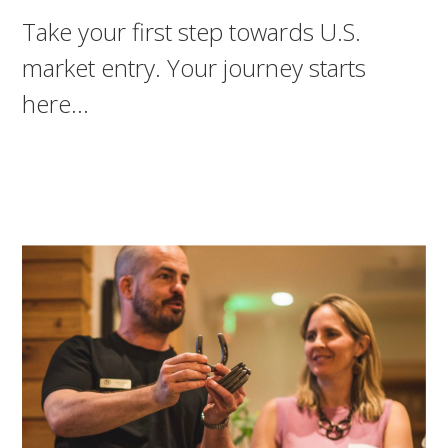
Take your first step towards U.S.
market entry. Your journey starts
here…