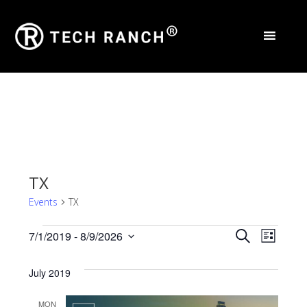
TX
Events
TX
Events
Events
Eve
7/1/2019
 - 
8/9/2026
Search
List
Select
Vie
Search
date.
July 2019
Nav
and
MON