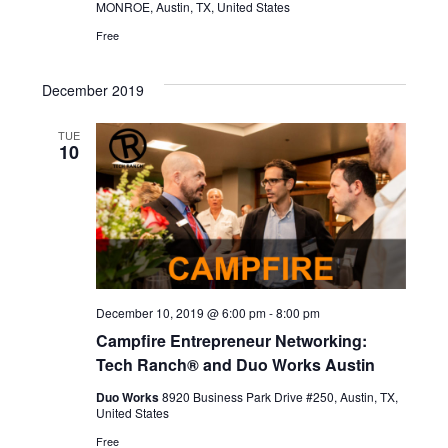
MONROE, Austin, TX, United States
Free
December 2019
TUE
10
December 10, 2019 @ 6:00 pm
-
8:00 pm
Campfire Entrepreneur Networking:
Tech Ranch® and Duo Works Austin
Duo Works
8920 Business Park Drive #250, Austin, TX,
United States
Free