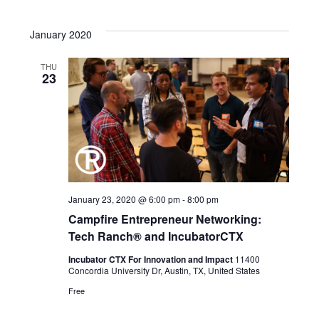
January 2020
THU
23
January 23, 2020 @ 6:00 pm
-
8:00 pm
Campfire Entrepreneur Networking:
Tech Ranch® and IncubatorCTX
Incubator CTX For Innovation and Impact
11400
Concordia University Dr, Austin, TX, United States
Free