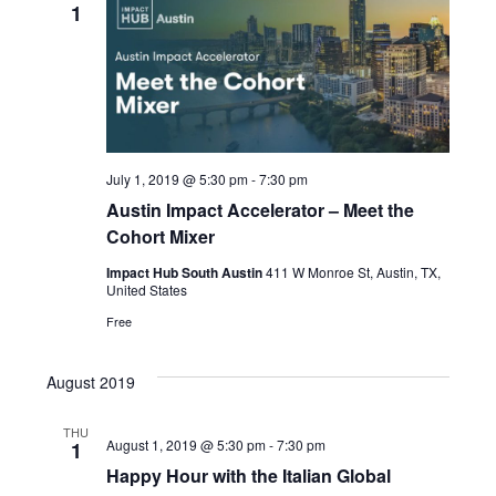
Views
1
Naviga
July 1, 2019 @ 5:30 pm
-
7:30 pm
Austin Impact Accelerator – Meet the
Cohort Mixer
Impact Hub South Austin
411 W Monroe St, Austin, TX,
United States
Free
August 2019
THU
August 1, 2019 @ 5:30 pm
-
7:30 pm
1
Happy Hour with the Italian Global