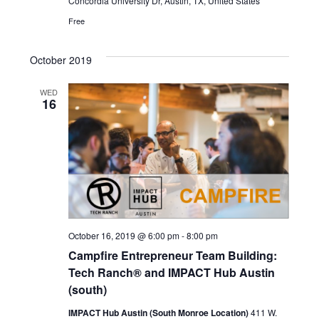
Concordia University Dr, Austin, TX, United States
Free
October 2019
WED
16
October 16, 2019 @ 6:00 pm
-
8:00 pm
Campfire Entrepreneur Team Building:
Tech Ranch® and IMPACT Hub Austin
(south)
IMPACT Hub Austin (South Monroe Location)
411 W.