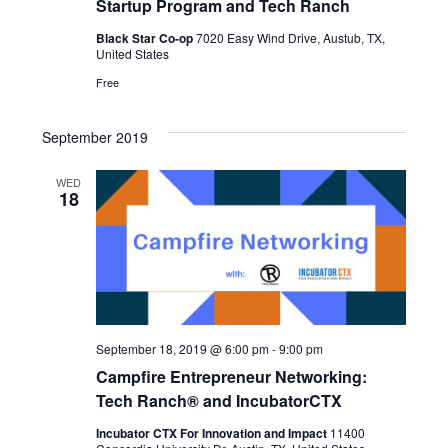
Startup Program and Tech Ranch
Black Star Co-op
7020 Easy Wind Drive, Austub, TX,
United States
Free
September 2019
WED
18
September 18, 2019 @ 6:00 pm
-
9:00 pm
Campfire Entrepreneur Networking:
Tech Ranch® and IncubatorCTX
Incubator CTX For Innovation and Impact
11400