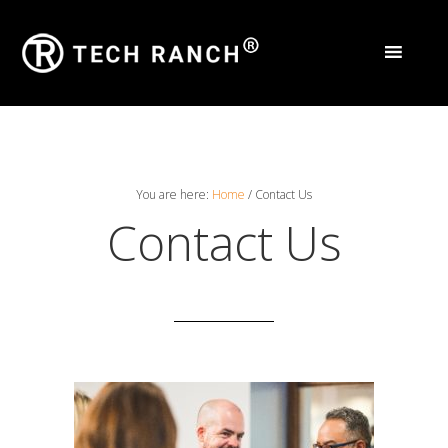
You are here:
Home
/
Contact Us
Contact Us