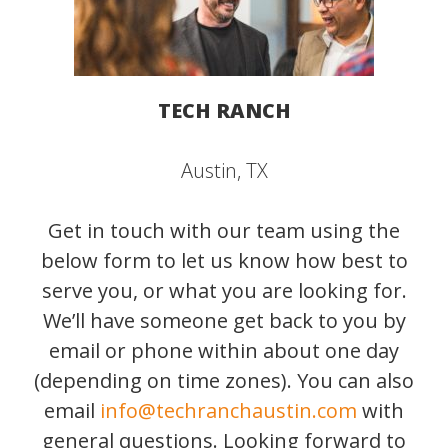
TECH RANCH
Austin, TX
Get in touch with our team using the
below form to let us know how best to
serve you, or what you are looking for.
We’ll have someone get back to you by
email or phone within about one day
(depending on time zones). You can also
email
info@techranchaustin.com
with
general questions. Looking forward to