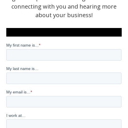
connecting with you and hearing more
about your business!