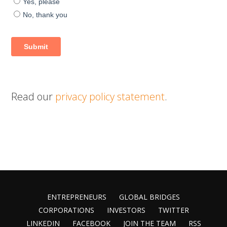
Read our
privacy policy statement
.
ENTREPRENEURS
GLOBAL BRIDGES
CORPORATIONS
INVESTORS
TWITTER
LINKEDIN
FACEBOOK
JOIN THE TEAM
RSS