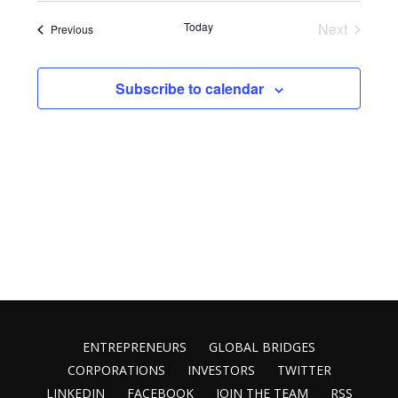
Vie
Search
List
date.
Today
Next
Events
Previous
Nav
and
of
Events
Views
events
Subscribe to calendar
Naviga
in
Photo
View
ENTREPRENEURS
GLOBAL BRIDGES
CORPORATIONS
INVESTORS
TWITTER
LINKEDIN
FACEBOOK
JOIN THE TEAM
RSS