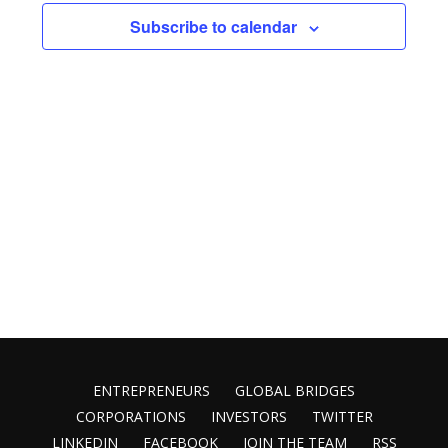
Views
Subscribe to calendar
Naviga
ENTREPRENEURS
GLOBAL BRIDGES
CORPORATIONS
INVESTORS
TWITTER
LINKEDIN
FACEBOOK
JOIN THE TEAM
RSS