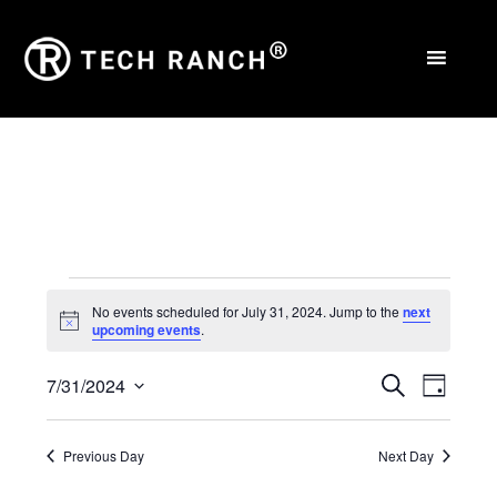
Events
No events scheduled for July 31, 2024. Jump to the
next
Notice
upcoming events
.
for
Events
Eve
July
7/31/2024
Search
Day
Select
Vie
Search
31,
date.
Nav
Previous Day
Next Day
and
2024