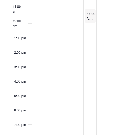
of
11:00
Events
am
August 17, 2023
11:00 am
-
12:00 pm
Venture Outfitter Weekly Presents: How to Create a Market-Driven Company and Mindset with Paul Young
12:00
pm
1:00 pm
2:00 pm
3:00 pm
4:00 pm
5:00 pm
6:00 pm
7:00 pm