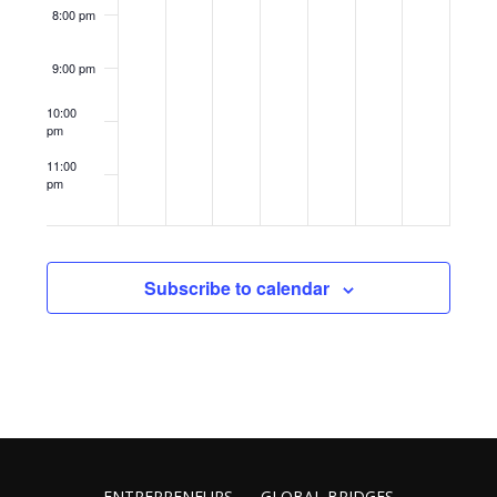
8:00 pm
9:00 pm
10:00
pm
11:00
pm
12:00
am
Subscribe to calendar
ENTREPRENEURS
GLOBAL BRIDGES