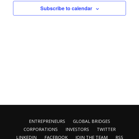
Views
Subscribe to calendar
Naviga
ENTREPRENEURS
GLOBAL BRIDGES
CORPORATIONS
INVESTORS
TWITTER
LINKEDIN
FACEBOOK
JOIN THE TEAM
RSS