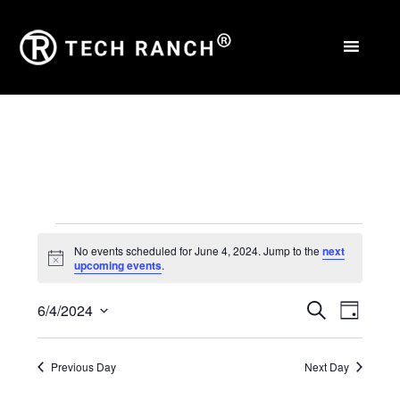
Events
No events scheduled for June 4, 2024. Jump to the
next
Notice
upcoming events
.
for
Events
Eve
June
6/4/2024
Search
Day
Select
Vie
Search
4,
date.
Nav
Previous Day
Next Day
and
2024